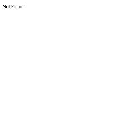
Not Found！