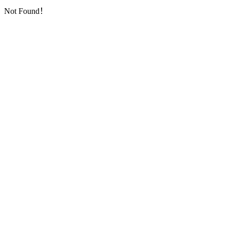
Not Found！