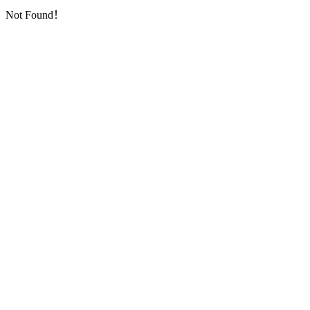
Not Found！