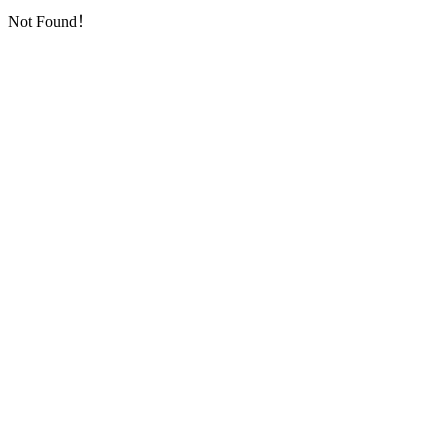
Not Found！