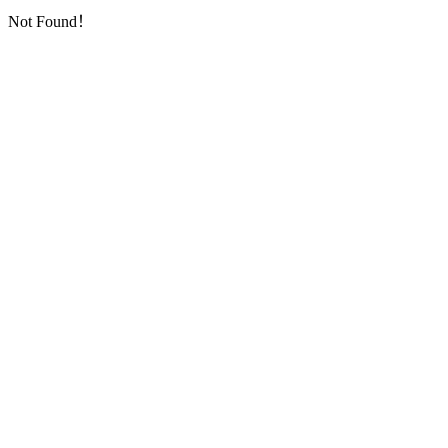
Not Found！