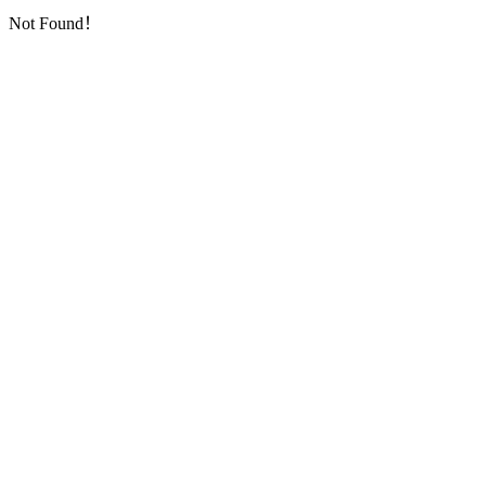
Not Found！