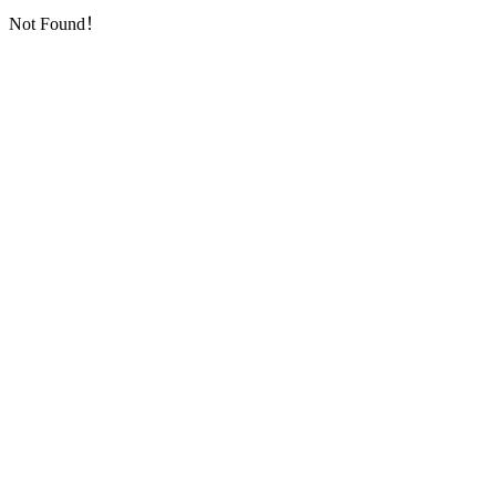
Not Found！