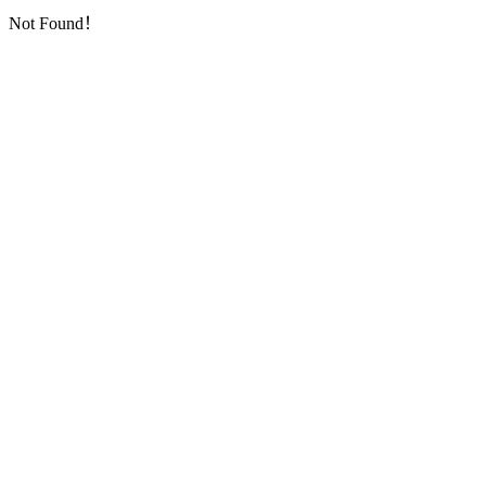
Not Found！