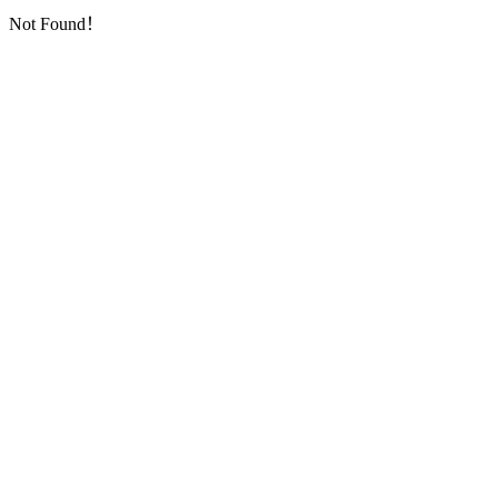
Not Found！