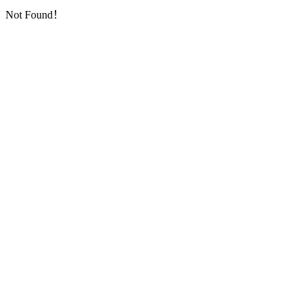
Not Found！